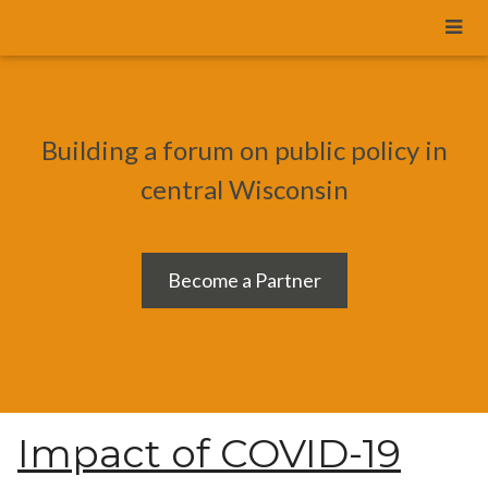
Building a forum on public policy in
central Wisconsin
Become a Partner
Impact of COVID-19