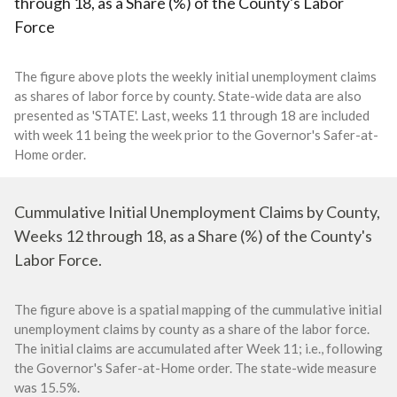
through 18, as a Share (%) of the County's Labor
Force
The figure above plots the weekly initial unemployment claims
as shares of labor force by county. State-wide data are also
presented as 'STATE'. Last, weeks 11 through 18 are included
with week 11 being the week prior to the Governor's Safer-at-
Home order.
Cummulative Initial Unemployment Claims by County,
Weeks 12 through 18, as a Share (%) of the County's
Labor Force.
The figure above is a spatial mapping of the cummulative initial
unemployment claims by county as a share of the labor force.
The initial claims are accumulated after Week 11; i.e., following
the Governor's Safer-at-Home order. The state-wide measure
was 15.5%.