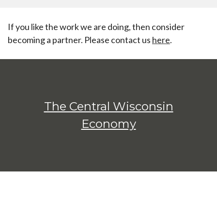
If you like the work we are doing, then consider
becoming a partner. Please contact us
here
.
The Central Wisconsin
Economy