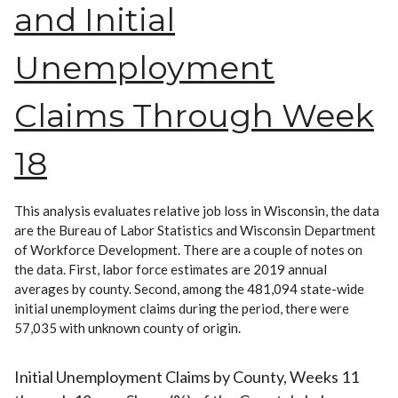
and Initial
Unemployment
Claims Through Week
18
This analysis evaluates relative job loss in Wisconsin, the data
are the Bureau of Labor Statistics and Wisconsin Department
of Workforce Development. There are a couple of notes on
the data. First, labor force estimates are 2019 annual
averages by county. Second, among the 481,094 state-wide
initial unemployment claims during the period, there were
57,035 with unknown county of origin.
Initial Unemployment Claims by County, Weeks 11